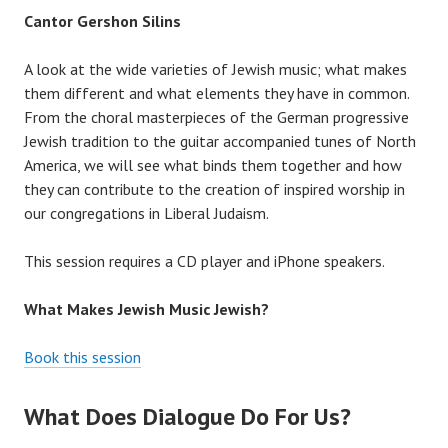
Cantor Gershon Silins
A look at the wide varieties of Jewish music; what makes
them different and what elements they have in common.
From the choral masterpieces of the German progressive
Jewish tradition to the guitar accompanied tunes of North
America, we will see what binds them together and how
they can contribute to the creation of inspired worship in
our congregations in Liberal Judaism.
This session requires a CD player and iPhone speakers.
What Makes Jewish Music Jewish?
Book this session
What Does Dialogue Do For Us?