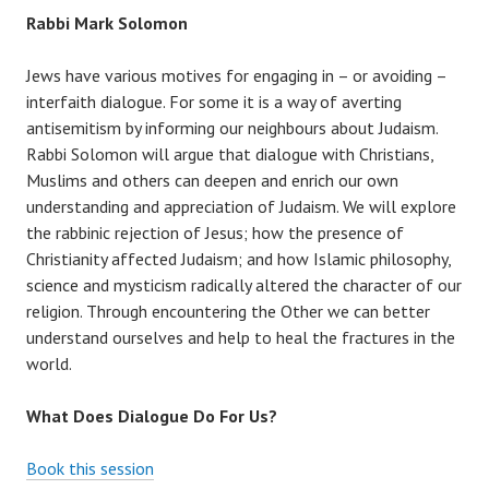
Rabbi Mark Solomon
Jews have various motives for engaging in – or avoiding –
interfaith dialogue. For some it is a way of averting
antisemitism by informing our neighbours about Judaism.
Rabbi Solomon will argue that dialogue with Christians,
Muslims and others can deepen and enrich our own
understanding and appreciation of Judaism. We will explore
the rabbinic rejection of Jesus; how the presence of
Christianity affected Judaism; and how Islamic philosophy,
science and mysticism radically altered the character of our
religion. Through encountering the Other we can better
understand ourselves and help to heal the fractures in the
world.
What Does Dialogue Do For Us?
Book this session