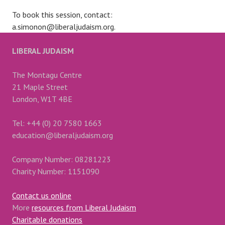
To book this session, contact:
a.simonon@liberaljudaism.org.
LIBERAL JUDAISM
The Montagu Centre
21 Maple Street
London, W1T 4BE
Tel: +44 (0) 20 7580 1663
education@liberaljudaism.org
Company Number: 08281223
Charity Number: 1151090
Contact us online
More
resources from Liberal Judaism
Charitable donations