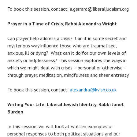
To book this session, contact: a.gerrard@liberaljudaism.org.
Prayer in a Time of Crisis, Rabbi Alexandra Wright
Can prayer help address a crisis? Can it in some secret and
mysterious way influence those who are traumatised,
anxious, ill or dying? What can it do for our own levels of
anxiety or helplessness? This session explores the ways in
which we might deal with crises – personal or otherwise –
through prayer, meditation, mindfulness and sheer entreaty.
To book this session, contact:
alexandra
@kvish.co.uk
.
Writing Your Life: Liberal Jewish Identity, Rabbi Janet
Burden
In this session, we will look at written examples of
personal responses to both political situations and our