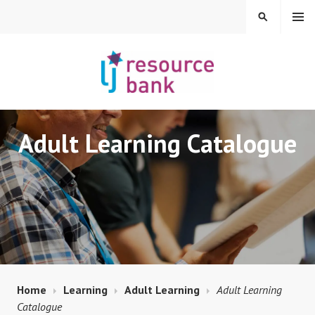
Skip
MENU
SEARCH
to
content
LIBERAL JUDAISM
Adult Learning Catalogue
RESOURCE BANK
Home
Learning
Adult Learning
Adult Learning
Catalogue