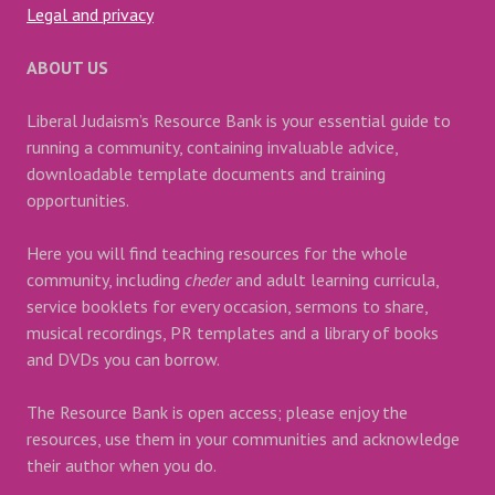
Legal and privacy
ABOUT US
Liberal Judaism’s Resource Bank is your essential guide to
running a community, containing invaluable advice,
downloadable template documents and training
opportunities.
Here you will find teaching resources for the whole
community, including
cheder
and adult learning curricula,
service booklets for every occasion, sermons to share,
musical recordings, PR templates and a library of books
and DVDs you can borrow.
The Resource Bank is open access; please enjoy the
resources, use them in your communities and acknowledge
their author when you do.