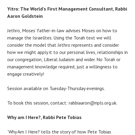
Yitro: The World’s First Management Consultant, Rabbi
Aaron Goldstein
Jethro, Moses’ father-in-law advises Moses on how to
manage the Israelites. Using the Torah text we will
consider the model that Jethro represents and consider
how we might apply it to our personal lives, relationships in
our congregation, Liberal Judaism and wider. No Torah or
management knowledge required, just a willingness to
engage creatively!
Session available on Tuesday-Thursday evenings.
To book this session, contact: rabbiaaron@npls.org.uk.
Why am I Here?, Rabbi Pete Tobias
‘Why Am I Here? tells the story of how Pete Tobias