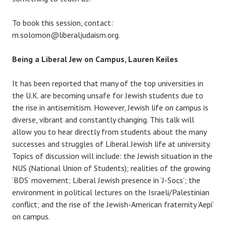
To book this session, contact:
m.solomon@liberaljudaism.org.
Being a Liberal Jew on Campus, Lauren Keiles
It has been reported that many of the top universities in
the U.K. are becoming unsafe for Jewish students due to
the rise in antisemitism. However, Jewish life on campus is
diverse, vibrant and constantly changing. This talk will
allow you to hear directly from students about the many
successes and struggles of Liberal Jewish life at university.
Topics of discussion will include: the Jewish situation in the
NUS (National Union of Students); realities of the growing
‘BDS’ movement; Liberal Jewish presence in ‘J-Socs’; the
environment in political lectures on the Israeli/Palestinian
conflict; and the rise of the Jewish-American fraternity ‘Aepi’
on campus.