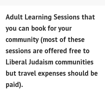
Adult Learning Sessions that
you can book for your
community (most of these
sessions are offered free to
Liberal Judaism communities
but travel expenses should be
paid).