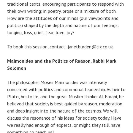
traditional texts, encouraging participants to respond with
their own writing: in poetry, prose or a mixture of both.
How are the attitudes of our minds (our viewpoints and
politics) shaped by the depth and nature of our feelings:
longing, loss, grief, fear, love, joy?
To book this session, contact: janetburden@cix.co.uk.
Maimonides and the Politics of Reason, Rabbi Mark
Solomon
The philosopher Moses Maimonides was intensely
concerned with politics and communal leadership. As heir to
Plato, Aristotle, and the great Muslim thinker Al-Farabi, he
believed that society is best guided by reason, moderation
and deep insight into the nature of the cosmos. We will
discuss the resonance of his ideas for society today. Have
we really had enough of experts, or might they still have
something to teach us?