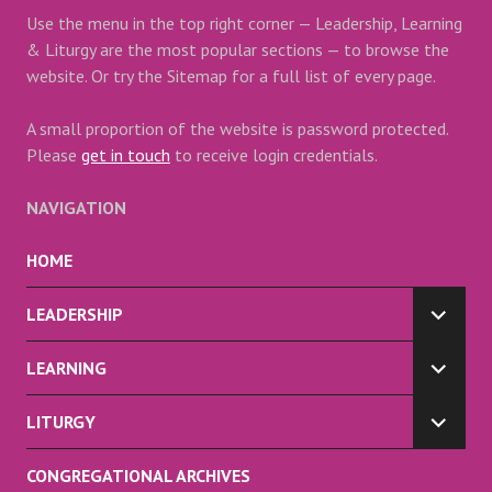
Use the menu in the top right corner — Leadership, Learning
& Liturgy are the most popular sections — to browse the
website. Or try the Sitemap for a full list of every page.
A small proportion of the website is password protected.
Please
get in touch
to receive login credentials.
NAVIGATION
HOME
LEADERSHIP
EXPA
CHILD
LEARNING
MENU
EXPA
CHILD
LITURGY
MENU
EXPA
CHILD
CONGREGATIONAL ARCHIVES
MENU