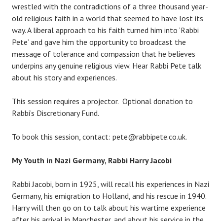
wrestled with the contradictions of a three thousand year-
old religious faith in a world that seemed to have lost its
way. A liberal approach to his faith turned him into ‘Rabbi
Pete’ and gave him the opportunity to broadcast the
message of tolerance and compassion that he believes
underpins any genuine religious view. Hear Rabbi Pete talk
about his story and experiences.
This session requires a projector. Optional donation to
Rabbi’s Discretionary Fund.
To book this session, contact: pete@rabbipete.co.uk.
My Youth in Nazi Germany, Rabbi Harry Jacobi
Rabbi Jacobi, born in 1925, will recall his experiences in Nazi
Germany, his emigration to Holland, and his rescue in 1940.
Harry will then go on to talk about his wartime experience
after his arrival in Manchester, and about his service in the