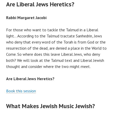
Are Liberal Jews Heretics?
Rabbi Margaret Jacobi
For those who want to tackle the Talmud in a Liberal
light… According to the Talmud tractate Sanhedrin, Jews
who deny that every word of the Torah is from God or the
resurrection of the dead, are denied a place in the World to
Come. So where does this leave Liberal Jews, who deny
both? We will look at the Talmud text and Liberal Jewish
thought and consider where the two might meet.
Are Liberal Jews Heretics?
Book this session
What Makes Jewish Music Jewish?