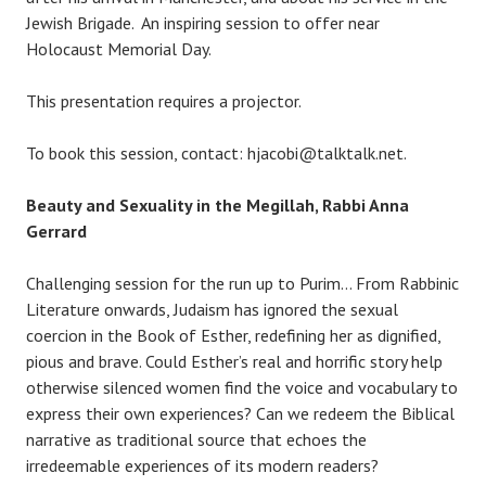
Jewish Brigade. An inspiring session to offer near
Holocaust Memorial Day.
This presentation requires a projector.
To book this session, contact: hjacobi@talktalk.net.
Beauty and Sexuality in the Megillah, Rabbi Anna
Gerrard
Challenging session for the run up to Purim… From Rabbinic
Literature onwards, Judaism has ignored the sexual
coercion in the Book of Esther, redefining her as dignified,
pious and brave. Could Esther’s real and horrific story help
otherwise silenced women find the voice and vocabulary to
express their own experiences? Can we redeem the Biblical
narrative as traditional source that echoes the
irredeemable experiences of its modern readers?