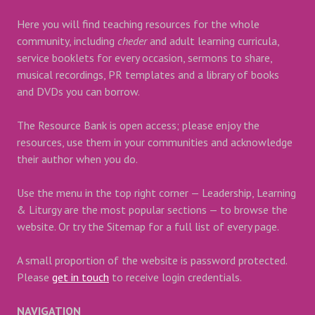
Here you will find teaching resources for the whole
community, including
cheder
and adult learning curricula,
service booklets for every occasion, sermons to share,
musical recordings, PR templates and a library of books
and DVDs you can borrow.
The Resource Bank is open access; please enjoy the
resources, use them in your communities and acknowledge
their author when you do.
Use the menu in the top right corner — Leadership, Learning
& Liturgy are the most popular sections — to browse the
website. Or try the Sitemap for a full list of every page.
A small proportion of the website is password protected.
Please
get in touch
to receive login credentials.
NAVIGATION