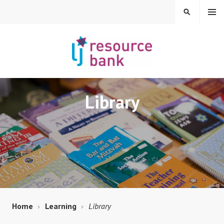
Skip
MENU
SEARCH
to
content
LIBERAL JUDAISM
Library
RESOURCE BANK
Home
Learning
Library