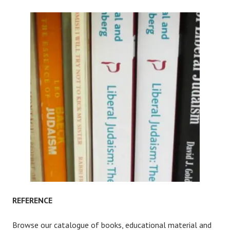
REFERENCE
Browse our catalogue of books, educational material and