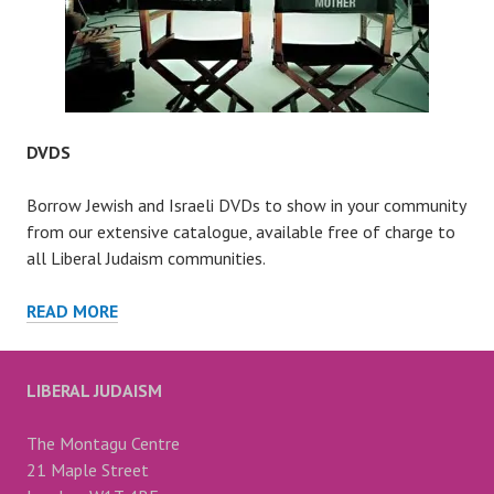
DVDS
Borrow Jewish and Israeli DVDs to show in your community
from our extensive catalogue, available free of charge to
all Liberal Judaism communities.
DVDS
READ MORE
LIBERAL JUDAISM
The Montagu Centre
21 Maple Street