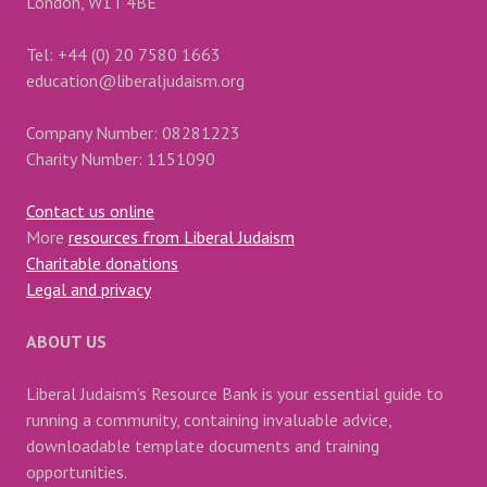
London, W1T 4BE
Tel: +44 (0) 20 7580 1663
education@liberaljudaism.org
Company Number: 08281223
Charity Number: 1151090
Contact us online
More
resources from Liberal Judaism
Charitable donations
Legal and privacy
ABOUT US
Liberal Judaism’s Resource Bank is your essential guide to
running a community, containing invaluable advice,
downloadable template documents and training
opportunities.