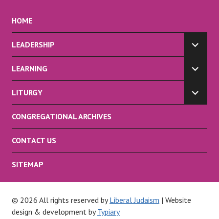
HOME
LEADERSHIP
EXPA
CHILD
LEARNING
MENU
EXPA
CHILD
LITURGY
MENU
EXPA
CHILD
CONGREGATIONAL ARCHIVES
MENU
CONTACT US
SITEMAP
© 2026 All rights reserved by
Liberal Judaism
| Website
design & development by
Typiary