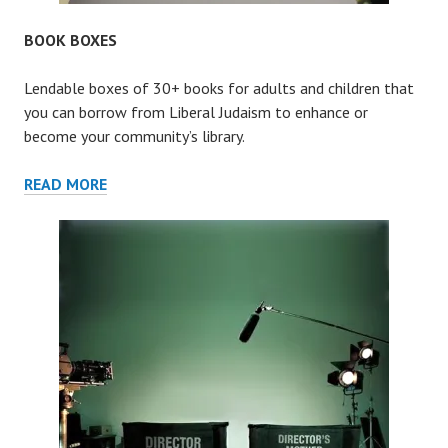
BOOK BOXES
Lendable boxes of 30+ books for adults and children that
you can borrow from Liberal Judaism to enhance or
become your community’s library.
BOOK
READ MORE
BOXES