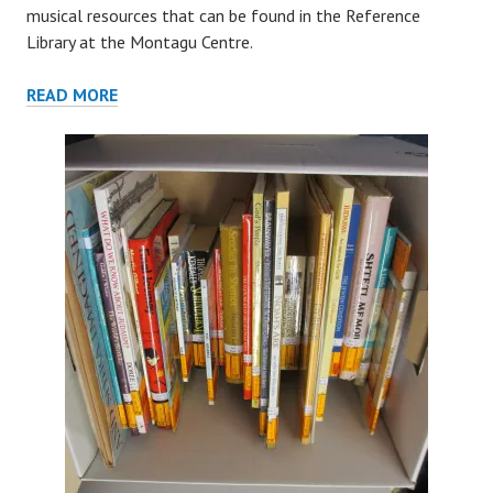
musical resources that can be found in the Reference
Library at the Montagu Centre.
REFERENCE
READ MORE