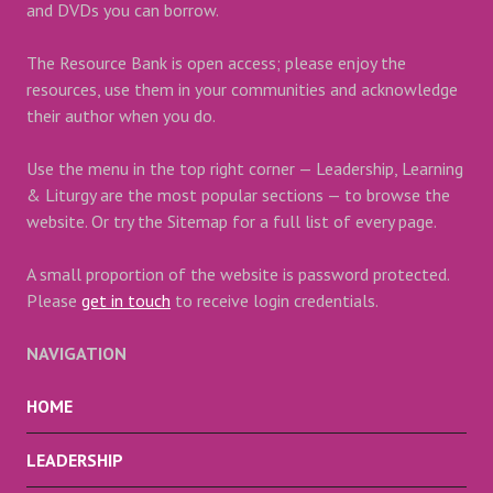
and DVDs you can borrow.
The Resource Bank is open access; please enjoy the
resources, use them in your communities and acknowledge
their author when you do.
Use the menu in the top right corner — Leadership, Learning
& Liturgy are the most popular sections — to browse the
website. Or try the Sitemap for a full list of every page.
A small proportion of the website is password protected.
Please
get in touch
to receive login credentials.
NAVIGATION
HOME
LEADERSHIP