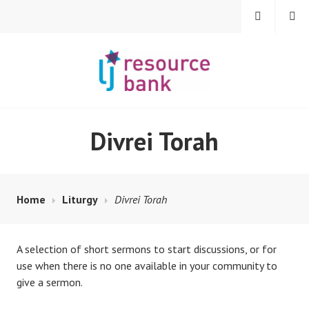
Skip
MENU
SEARCH
to
content
LIBERAL JUDAISM
Divrei Torah
RESOURCE BANK
Home
Liturgy
Divrei Torah
A selection of short sermons to start discussions, or for
use when there is no one available in your community to
give a sermon.