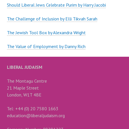
Should Liberal Jews Celebrate Purim by Harry Jacobi
The Challenge of Inclusion by Elli Tikvah Sarah
The Jewish Tool Box by Alexandra Wright
The Value of Employment by Danny Rich
LIBERAL JUDAISM
The Montagu Centre
21 Maple Street
London, W1T 4BE
Tel: +44 (0) 20 7580 1663
education@liberaljudaism.org