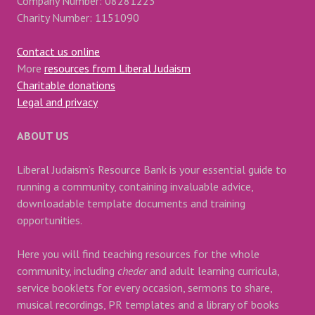
Company Number: 08281223
Charity Number: 1151090
Contact us online
More
resources from Liberal Judaism
Charitable donations
Legal and privacy
ABOUT US
Liberal Judaism’s Resource Bank is your essential guide to
running a community, containing invaluable advice,
downloadable template documents and training
opportunities.
Here you will find teaching resources for the whole
community, including
cheder
and adult learning curricula,
service booklets for every occasion, sermons to share,
musical recordings, PR templates and a library of books