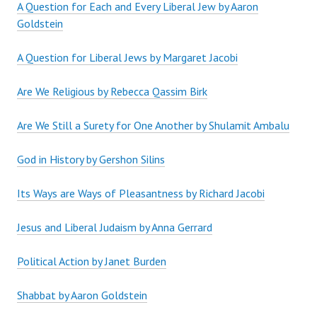
A Question for Each and Every Liberal Jew by Aaron
Goldstein
A Question for Liberal Jews by Margaret Jacobi
Are We Religious by Rebecca Qassim Birk
Are We Still a Surety for One Another by Shulamit Ambalu
God in History by Gershon Silins
Its Ways are Ways of Pleasantness by Richard Jacobi
Jesus and Liberal Judaism by Anna Gerrard
Political Action by Janet Burden
Shabbat by Aaron Goldstein