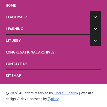
HOME
LEADERSHIP
EXPA
CHILD
LEARNING
MENU
EXPA
CHILD
LITURGY
MENU
EXPA
CHILD
CONGREGATIONAL ARCHIVES
MENU
CONTACT US
SITEMAP
© 2026 All rights reserved by
Liberal Judaism
| Website
design & development by
Typiary