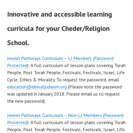
Innovative and accessible learning
curricula for your Cheder/Religion
School.
Jewish Pathways Curriculum – LJ Members (Password
Protected)
: A full curriculum of lesson plans covering Torah
People, Post Torah People, Festivals, Festivals, Israel, Life
Cycle, Ethics & Morality. To request the password, email
education@liberaljudaism.org
(Please note the password
was updated in January 2018. Please email us to request
the new password).
Jewish Pathways Curriculum – Non-LJ Members (Password
Protected)
: A full curriculum of lesson plans covering Torah
People, Post Torah People, Festivals, Festivals, Israel, Life