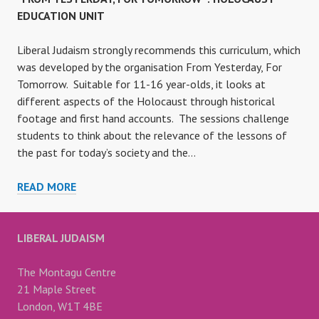
EDUCATION UNIT
Liberal Judaism strongly recommends this curriculum, which
was developed by the organisation From Yesterday, For
Tomorrow. Suitable for 11-16 year-olds, it looks at
different aspects of the Holocaust through historical
footage and first hand accounts. The sessions challenge
students to think about the relevance of the lessons of
the past for today’s society and the…
“FROM
READ MORE
YESTERDAY,
FOR
TOMORROW”:
LIBERAL JUDAISM
HOLOCAUST
EDUCATION
The Montagu Centre
UNIT
21 Maple Street
London, W1T 4BE