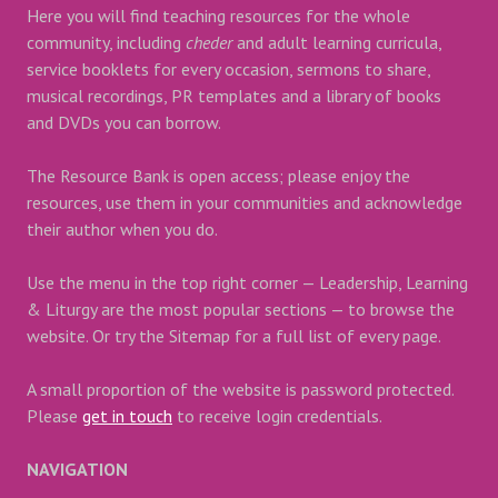
Here you will find teaching resources for the whole
community, including
cheder
and adult learning curricula,
service booklets for every occasion, sermons to share,
musical recordings, PR templates and a library of books
and DVDs you can borrow.
The Resource Bank is open access; please enjoy the
resources, use them in your communities and acknowledge
their author when you do.
Use the menu in the top right corner — Leadership, Learning
& Liturgy are the most popular sections — to browse the
website. Or try the Sitemap for a full list of every page.
A small proportion of the website is password protected.
Please
get in touch
to receive login credentials.
NAVIGATION