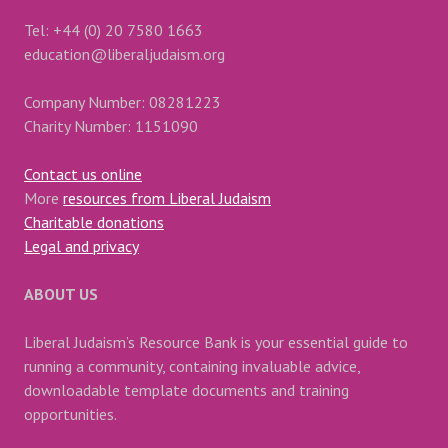
Tel: +44 (0) 20 7580 1663
education@liberaljudaism.org
Company Number: 08281223
Charity Number: 1151090
Contact us online
More
resources from Liberal Judaism
Charitable donations
Legal and privacy
ABOUT US
Liberal Judaism’s Resource Bank is your essential guide to
running a community, containing invaluable advice,
downloadable template documents and training
opportunities.