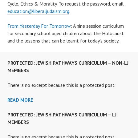
Cycle, Ethics & Morality. To request the password, email
education@liberaljudaism.org
.
From Yesterday For Tomorrow
: A nine session curriculum
for secondary school aged children about the Holocaust
and the lessons that can be learnt for today’s society.
PROTECTED: JEWISH PATHWAYS CURRICULUM – NON-LJ
MEMBERS
There is no excerpt because this is a protected post.
PROTECTED:
READ MORE
JEWISH
PATHWAYS
PROTECTED: JEWISH PATHWAYS CURRICULUM – LJ
CURRICULUM
MEMBERS
–
NON-
There is no excerpt because this is a protected post.