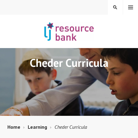
Skip
MENU
SEARCH
to
content
LIBERAL JUDAISM
Cheder Curricula
RESOURCE BANK
Home
Learning
Cheder Curricula