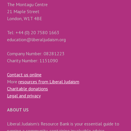
The Montagu Centre
21 Maple Street
London, W1T 4BE
Tel: +44 (0) 20 7580 1663
education@liberaljudaism.org
Company Number: 08281223
Charity Number: 1151090
Contact us online
More
resources from Liberal Judaism
Charitable donations
Legal and privacy
ABOUT US
Liberal Judaism’s Resource Bank is your essential guide to
running a community, containing invaluable advice,