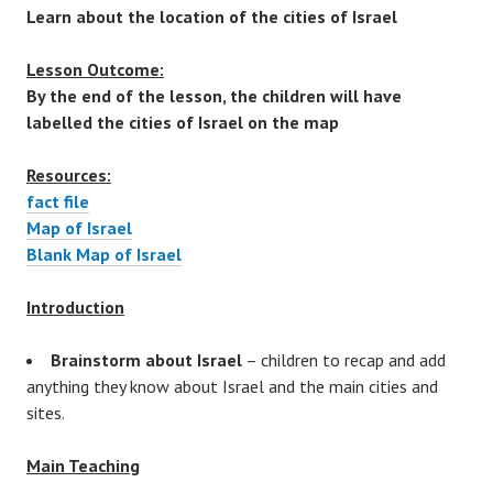
Learn about the location of the cities of Israel
Lesson Outcome:
By the end of the lesson, the children will have
labelled the cities of Israel on the map
Resources:
fact file
Map of Israel
Blank Map of Israel
Introduction
Brainstorm about Israel
– children to recap and add
anything they know about Israel and the main cities and
sites.
Main Teaching