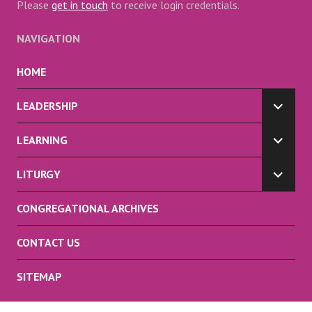
Please
get in touch
to receive login credentials.
NAVIGATION
HOME
LEADERSHIP
EXPA
CHILD
LEARNING
MENU
EXPA
CHILD
LITURGY
MENU
EXPA
CHILD
CONGREGATIONAL ARCHIVES
MENU
CONTACT US
SITEMAP