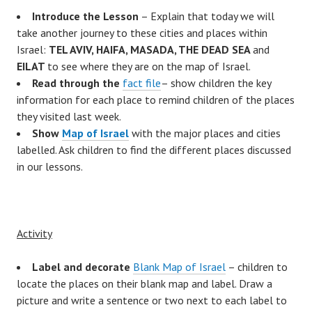
Introduce the Lesson
– Explain that today we will
take another journey to these cities and places within
Israel:
TEL AVIV, HAIFA, MASADA, THE DEAD SEA
and
EILAT
to see where they are on the map of Israel.
Read through the
fact file
– show children the key
information for each place to remind children of the places
they visited last week.
Show
Map of Israel
with the major places and cities
labelled. Ask children to find the different places discussed
in our lessons.
Activity
Label and decorate
Blank Map of Israel
– children to
locate the places on their blank map and label. Draw a
picture and write a sentence or two next to each label to