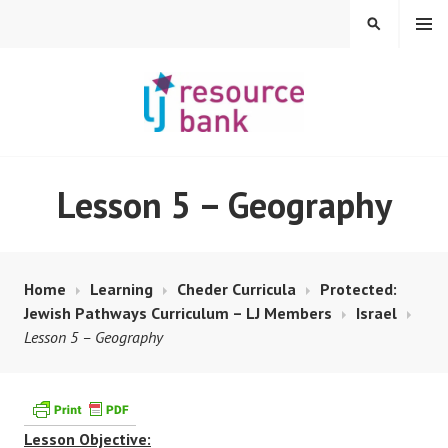
Skip
MENU
SEARCH
to
content
LIBERAL JUDAISM
Lesson 5 – Geography
RESOURCE BANK
Home
Learning
Cheder Curricula
Protected:
Jewish Pathways Curriculum – LJ Members
Israel
Lesson 5 – Geography
Lesson Objective: