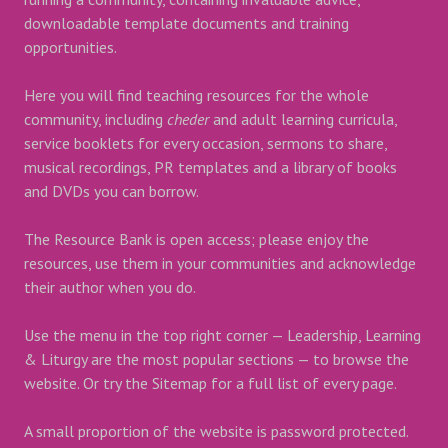
downloadable template documents and training
opportunities.
Here you will find teaching resources for the whole
community, including
cheder
and adult learning curricula,
service booklets for every occasion, sermons to share,
musical recordings, PR templates and a library of books
and DVDs you can borrow.
The Resource Bank is open access; please enjoy the
resources, use them in your communities and acknowledge
their author when you do.
Use the menu in the top right corner — Leadership, Learning
& Liturgy are the most popular sections — to browse the
website. Or try the Sitemap for a full list of every page.
A small proportion of the website is password protected.