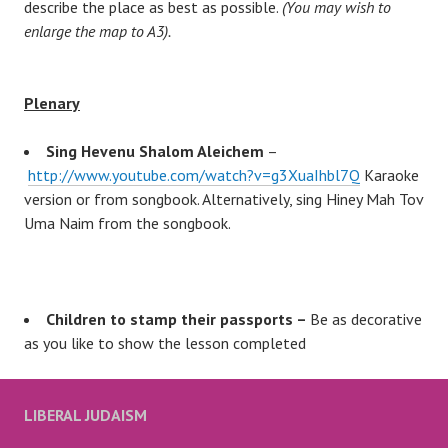
describe the place as best as possible.
(You may wish to
enlarge the map to A3).
Plenary
Sing Hevenu Shalom Aleichem
–
http://www.youtube.com/watch?v=g3XuaIhbl7Q
Karaoke
version or from songbook. Alternatively, sing Hiney Mah Tov
Uma Naim from the songbook.
Children to stamp their passports –
Be as decorative
as you like to show the lesson completed
LIBERAL JUDAISM