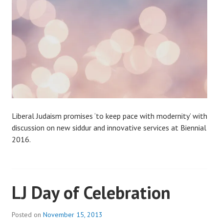
Liberal Judaism promises ‘to keep pace with modernity’ with
discussion on new siddur and innovative services at Biennial
2016.
LJ Day of Celebration
Posted on
November 15, 2013