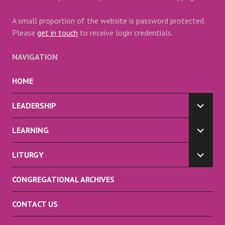
A small proportion of the website is password protected.
Please
get in touch
to receive login credentials.
NAVIGATION
HOME
LEADERSHIP
EXPA
CHILD
LEARNING
MENU
EXPA
CHILD
LITURGY
MENU
EXPA
CHILD
CONGREGATIONAL ARCHIVES
MENU
CONTACT US