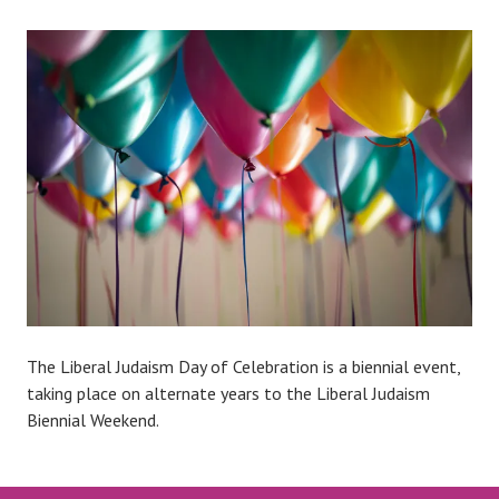
The Liberal Judaism Day of Celebration is a biennial event,
taking place on alternate years to the Liberal Judaism
Biennial Weekend.