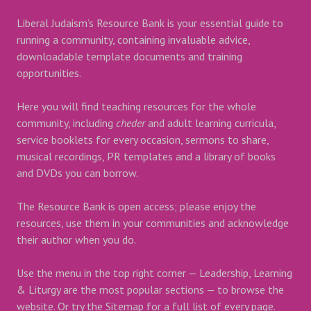
Liberal Judaism’s Resource Bank is your essential guide to
running a community, containing invaluable advice,
downloadable template documents and training
opportunities.
Here you will find teaching resources for the whole
community, including
cheder
and adult learning curricula,
service booklets for every occasion, sermons to share,
musical recordings, PR templates and a library of books
and DVDs you can borrow.
The Resource Bank is open access; please enjoy the
resources, use them in your communities and acknowledge
their author when you do.
Use the menu in the top right corner — Leadership, Learning
& Liturgy are the most popular sections — to browse the
website. Or try the Sitemap for a full list of every page.