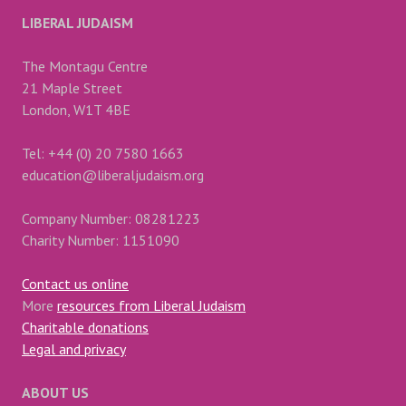
LIBERAL JUDAISM
The Montagu Centre
21 Maple Street
London, W1T 4BE
Tel: +44 (0) 20 7580 1663
education@liberaljudaism.org
Company Number: 08281223
Charity Number: 1151090
Contact us online
More
resources from Liberal Judaism
Charitable donations
Legal and privacy
ABOUT US