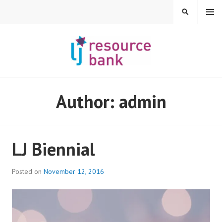
Skip
MENU
SEARCH
to
content
LIBERAL JUDAISM
Author:
admin
RESOURCE BANK
LJ Biennial
Posted on
November 12, 2016