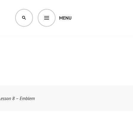
MENU
SEARCH
Lesson 8 – Emblem