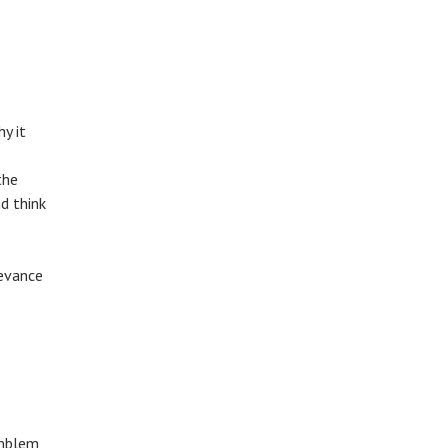
y it
the
d think
levance
emblem