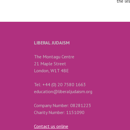
the le
LIBERAL JUDAISM
The Montagu Centre
21 Maple Street
London, W1T 4BE
Tel: +44 (0) 20 7580 1663
education@liberaljudaism.org
Company Number: 08281223
Charity Number: 1151090
Contact us online