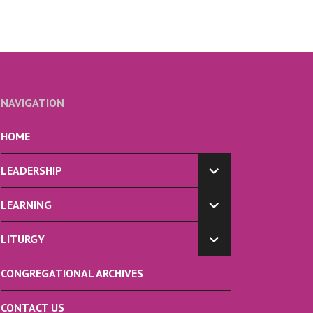
NAVIGATION
HOME
LEADERSHIP
EXPAND
CHILD
LEARNING
MENU
EXPAND
CHILD
LITURGY
MENU
EXPAND
CHILD
CONGREGATIONAL ARCHIVES
MENU
CONTACT US