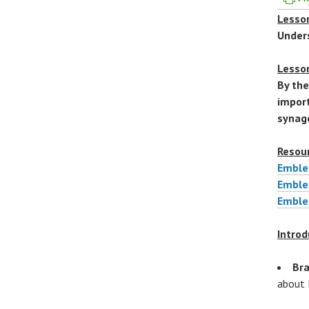
Lesson
Under
Lesso
By the
import
synag
Resou
Emble
Embl
Emble
Introd
Bra
about 