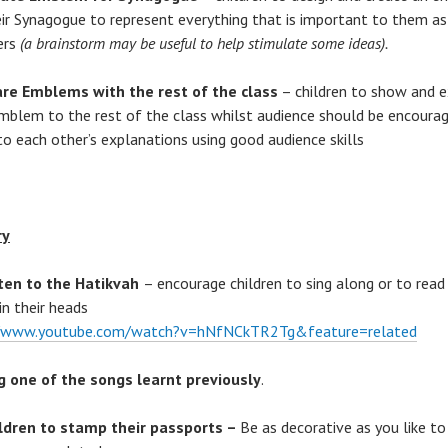
eir Synagogue to represent everything that is important to them as
ers
(a brainstorm may be useful to help stimulate some ideas).
re Emblems with the rest of the class
– children to show and e
emblem to the rest of the class whilst audience should be encoura
 to each other’s explanations using good audience skills
ry
ten to the Hatikvah
– encourage children to sing along or to read
in their heads
//www.youtube.com/watch?v=hNfNCkTR2Tg&feature=related
g one of the songs learnt previously
.
ldren to stamp their passports –
Be as decorative as you like t