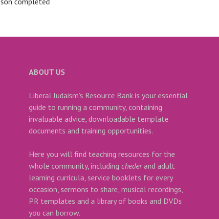
sson completed
ABOUT US
Liberal Judaism’s Resource Bank is your essential
guide to running a community, containing
invaluable advice, downloadable template
documents and training opportunities.
Here you will find teaching resources for the
whole community, including
cheder
and adult
learning curricula, service booklets for every
occasion, sermons to share, musical recordings,
PR templates and a library of books and DVDs
you can borrow.