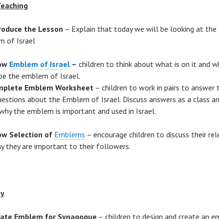
Teaching
roduce the Lesson
– Explain that today we will be looking at the
 of Israel
ow
Emblem of Israel
–
children to think about what is on it and wh
be the emblem of Israel.
mplete Emblem Worksheet
– children to work in pairs to answer 
uestions about the Emblem of Israel. Discuss answers as a class an
why the emblem is important and used in Israel.
w Selection of
Emblems
– encourage children to discuss their re
y they are important to their followers.
ty
eate Emblem for Synagogue
– children to design and create an 