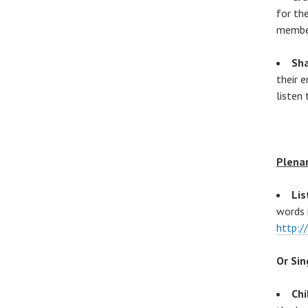
for th
memb
Sha
their 
listen
Plena
Lis
words 
http:
Or Sin
Chi