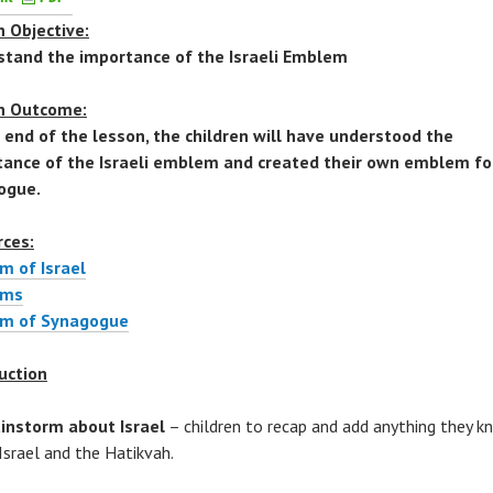
 Objective:
stand the importance of the Israeli Emblem
n Outcome:
 end of the lesson, the children will have understood the
ance of the Israeli emblem and created their own emblem for
ogue.
rces:
m of Israel
ems
m of Synagogue
uction
instorm about Israel
– children to recap and add anything they 
Israel and the Hatikvah.