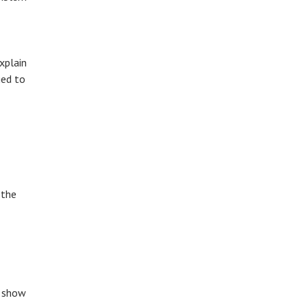
xplain
ged to
 the
o show