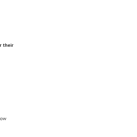
 their
know