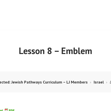
ISM RESOURCE BANK
Lesson 8 – Emblem
ected: Jewish Pathways Curriculum – LJ Members
Israel