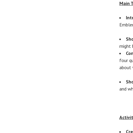
Main 
Int
Emblem
Sh
might 
Co
four q
about 
Sho
and wh
Activi
Cr