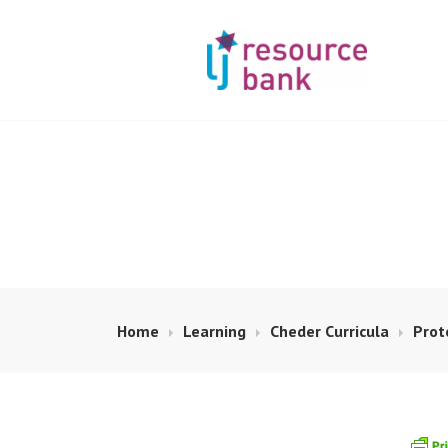
Skip
to
content
LIBERAL JUDA
Home
Learning
Cheder Curricula
Prot